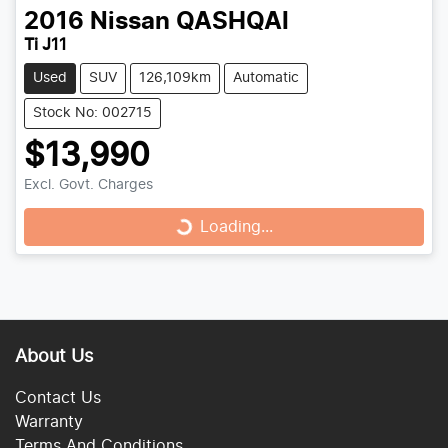
2016
Nissan
QASHQAI
Ti J11
Used
SUV
126,109km
Automatic
Stock No: 002715
$13,990
Loading...
Excl. Govt. Charges
Loading...
About Us
Contact Us
Warranty
Terms And Conditions