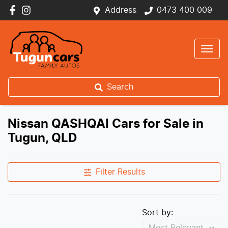
Address
0473 400 009
Search
Nissan QASHQAI Cars for Sale in
Tugun, QLD
Filter Results
Sort by: