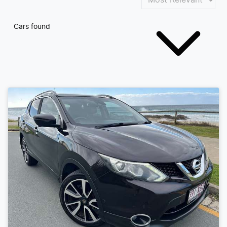
Cars found