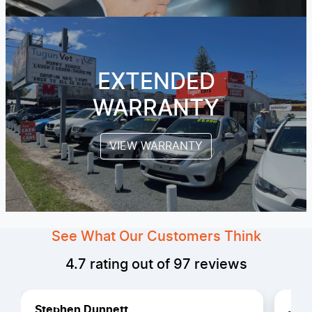
EXTENDED
WARRANTY
VIEW WARRANTY
See What Our Customers Think
4.7
rating out of
97
reviews
Stephen Dunnett
Jero