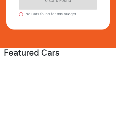
0
Car
s Found
No
Car
s found for this budget
Featured Cars