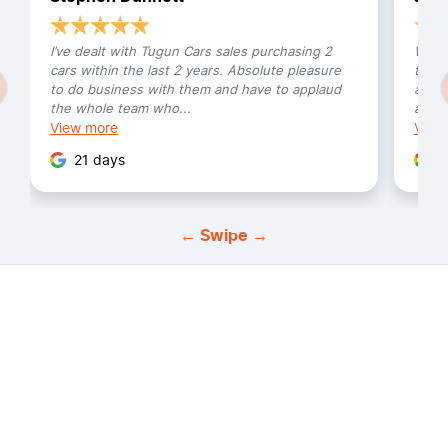
I’ve dealt with Tugun Cars sales purchasing 2
We bo
cars within the last 2 years. Absolute pleasure
this 
to do business with them and have to applaud
and h
the whole team who...
amazi
View
more
Vie
21 days
3
← Swipe →