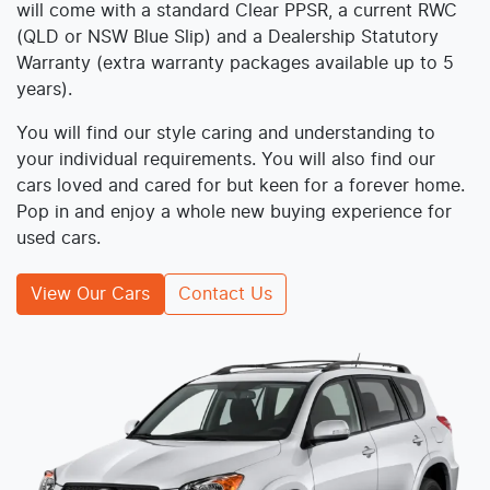
will come with a standard Clear PPSR, a current RWC
(QLD or NSW Blue Slip) and a Dealership Statutory
Warranty (extra warranty packages available up to 5
years).
You will find our style caring and understanding to
your individual requirements. You will also find our
cars loved and cared for but keen for a forever home.
Pop in and enjoy a whole new buying experience for
used cars.
View Our Cars
Contact Us