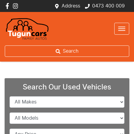
Address
0473 400 009
Search
Search Our Used Vehicles