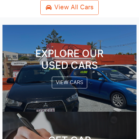
View All Cars
EXPLORE OUR
USED CARS
VIEW CARS