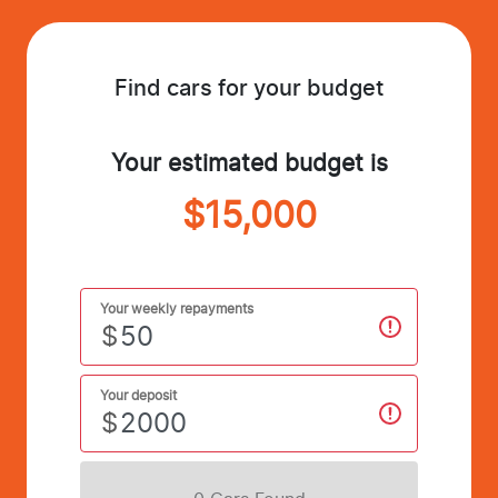
Find cars for your budget
Your estimated budget is
$15,000
Your weekly repayments
$
Your deposit
$