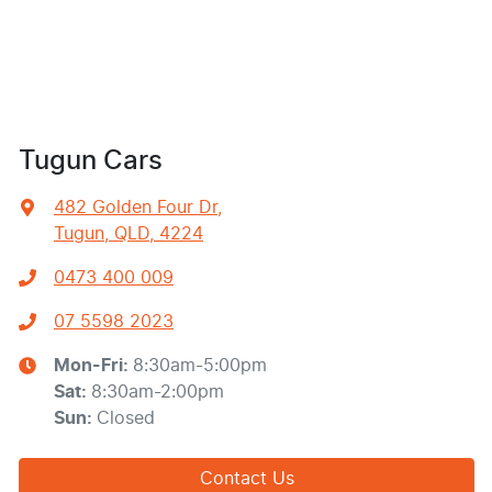
Tugun Cars
482 Golden Four Dr
,
Tugun, QLD, 4224
0473 400 009
07 5598 2023
Mon-Fri:
8:30am-5:00pm
Sat
:
8:30am-2:00pm
Sun
:
Closed
Contact Us