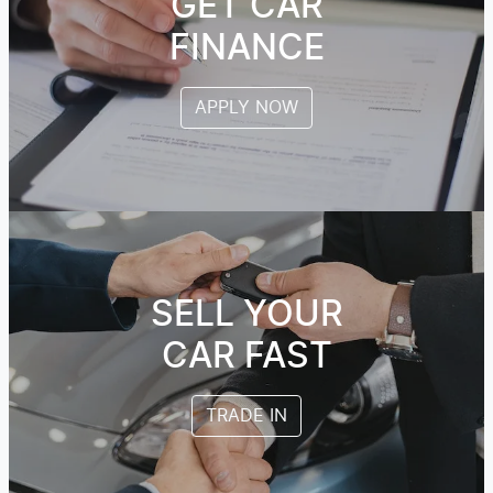
GET CAR
FINANCE
APPLY NOW
SELL YOUR
CAR FAST
TRADE IN