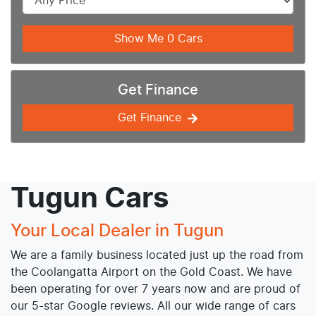
Show Me
0
Cars
Get Finance
Get Finance
Tugun Cars
Your Local Dealer in Tugun
We are a family business located just up the road from
the Coolangatta Airport on the Gold Coast. We have
been operating for over 7 years now and are proud of
our 5-star Google reviews. All our wide range of cars