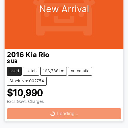
New Arrival
2016
Kia
Rio
S UB
Used
Hatch
166,786km
Automatic
Stock No: 002754
$10,990
Excl. Govt. Charges
Loading...
Loading...