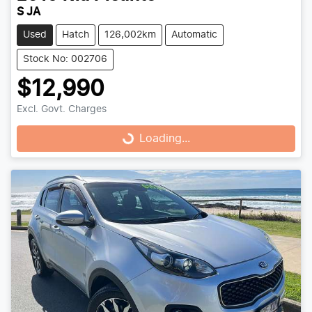
S JA
Used
Hatch
126,002km
Automatic
Stock No: 002706
$12,990
Excl. Govt. Charges
Loading...
Loading...