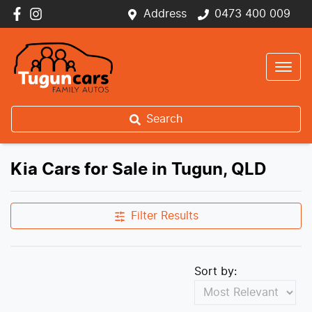
Address
0473 400 009
Search
Kia Cars for Sale in Tugun, QLD
Filter Results
Sort by: