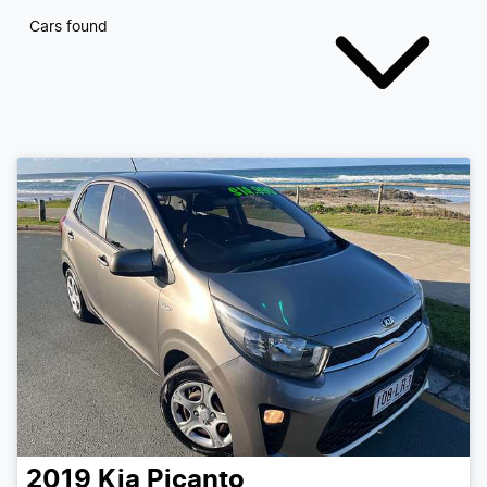
Cars found
2019
Kia
Picanto