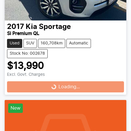
2017
Kia
Sportage
Si Premium QL
Used
SUV
160,708km
Automatic
Stock No: 002678
$13,990
Excl. Govt. Charges
Loading...
Loading...
New