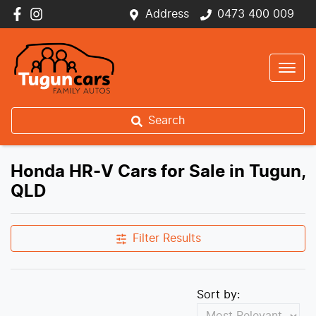
Address
0473 400 009
Search
Honda HR-V Cars for Sale in Tugun,
QLD
Filter Results
Sort by: