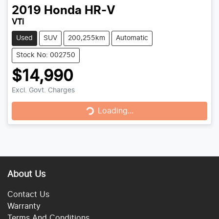
2019
Honda
HR-V
VTi
Used
SUV
200,255km
Automatic
Stock No: 002750
$14,990
Loading...
Excl. Govt. Charges
Loading...
About Us
Contact Us
Warranty
Terms And Conditions