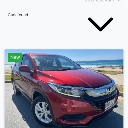
Cars found
New