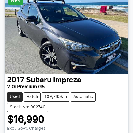
New
2017
Subaru
Impreza
2.0i Premium G5
Used
Hatch
109,765km
Automatic
Stock No: 002746
$16,990
Excl. Govt. Charges