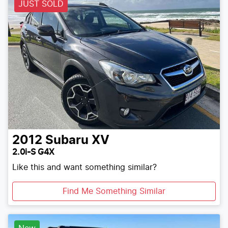
JUST SOLD
2012
Subaru
XV
2.0i-S G4X
Like this and want something similar?
Find Me Something Similar