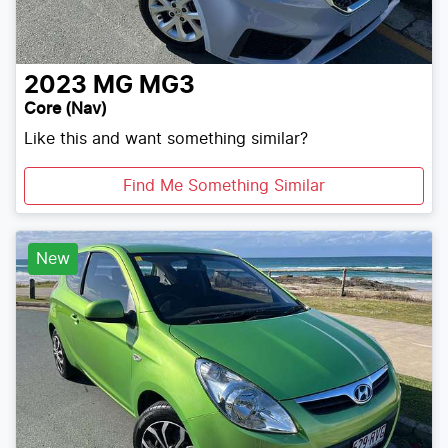
2023
MG
MG3
Core (Nav)
Like this and want something similar?
Find Me Something Similar
New