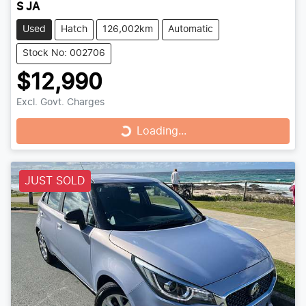
S JA
Used
Hatch
126,002km
Automatic
Stock No: 002706
$12,990
Excl. Govt. Charges
Loading...
Loading...
JUST SOLD