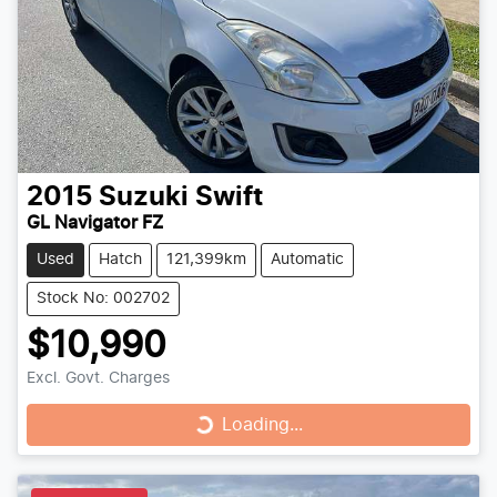
2015
Suzuki
Swift
GL Navigator FZ
Used
Hatch
121,399km
Automatic
Stock No: 002702
$10,990
Excl. Govt. Charges
Loading...
Loading...