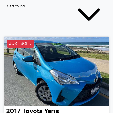
Cars found
JUST SOLD
2017
Toyota
Yaris