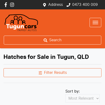
Address
0473 400 009
Search
Hatches for Sale in Tugun, QLD
Filter Results
Sort by: