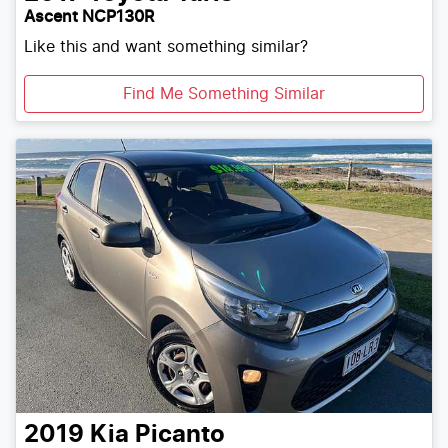
Ascent NCP130R
Like this and want something similar?
Find Me Something Similar
2019
Kia
Picanto