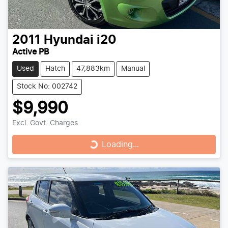
2011
Hyundai
i20
Active PB
Used
Hatch
47,883km
Manual
Stock No: 002742
$9,990
Excl. Govt. Charges
Loading...
Loading...