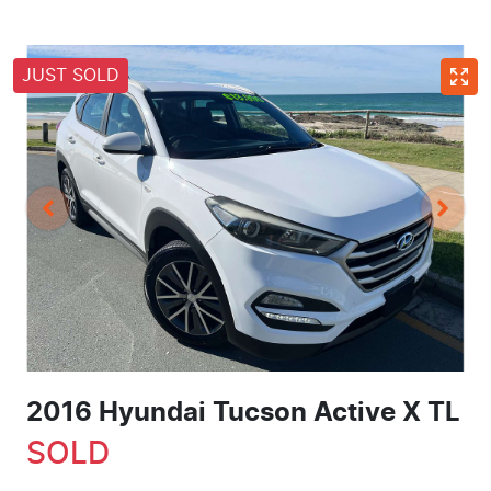
JUST SOLD
2016 Hyundai Tucson Active X TL
SOLD