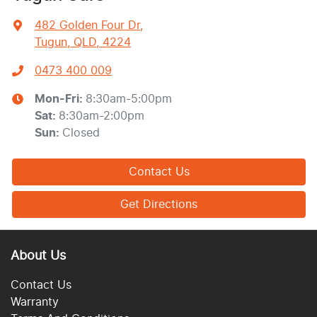
482 Golden Four Dr
,
Tugun, QLD, 4224
0473 400 009
Mon-Fri:
8:30am-5:00pm
Sat
:
8:30am-2:00pm
Sun
:
Closed
Contact Us
Get Directions
About Us
Contact Us
Warranty