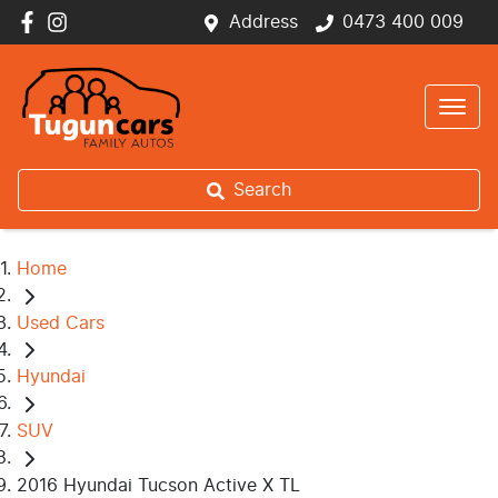
Address
0473 400 009
Search
Home
Used Cars
Hyundai
SUV
2016 Hyundai Tucson Active X TL