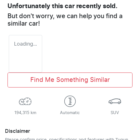
Unfortunately this
car
recently sold.
But don't worry, we can help you find a
similar
car
!
Loading...
Find Me Something Similar
194,315 km
Automatic
SUV
Disclaimer