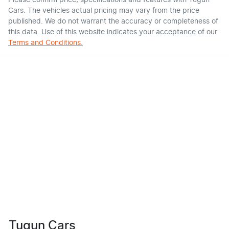
Please confirm price, specifications and features with
Tugun
Cars
. The vehicles actual pricing may vary from the price
published. We do not warrant the accuracy or completeness of
this data. Use of this website indicates your acceptance of our
Terms and Conditions.
Tugun Cars