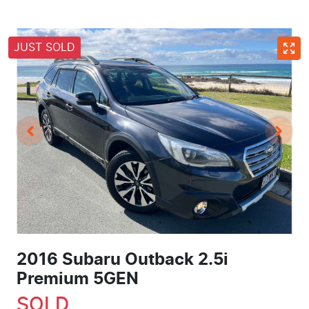
JUST SOLD
2016 Subaru Outback 2.5i
Premium 5GEN
SOLD