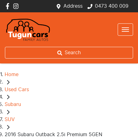
Address
0473 400 009
Search
Home
Used Cars
Subaru
SUV
2016 Subaru Outback 2.5i Premium 5GEN