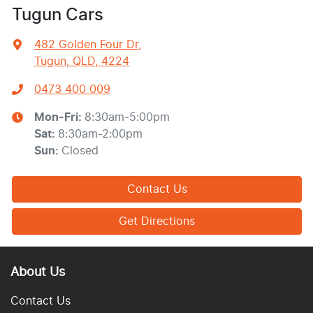
Tugun Cars
482 Golden Four Dr
,
Tugun, QLD, 4224
0473 400 009
Mon-Fri:
8:30am-5:00pm
Sat
:
8:30am-2:00pm
Sun
:
Closed
Contact Us
Get Directions
About Us
Contact Us