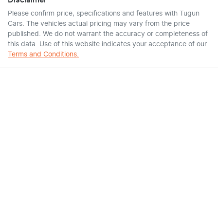
Disclaimer
Please confirm price, specifications and features with
Tugun
Cars
. The vehicles actual pricing may vary from the price
published. We do not warrant the accuracy or completeness of
this data. Use of this website indicates your acceptance of our
Terms and Conditions.