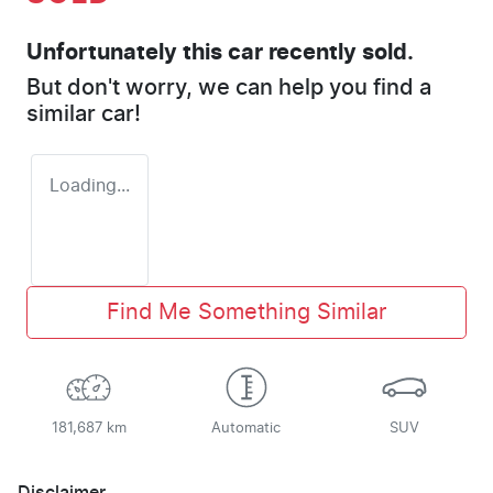
Unfortunately this
car
recently sold.
But don't worry, we can help you find a
similar
car
!
Loading...
Find Me Something Similar
181,687 km
Automatic
SUV