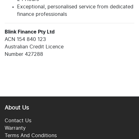
Exceptional, personalised service from dedicated
finance professionals
Blink Finance Pty Ltd
ACN 154 840 123
Australian Credit Licence
Number 427288
About Us
Contact Us
Warranty
Terms And Conditions