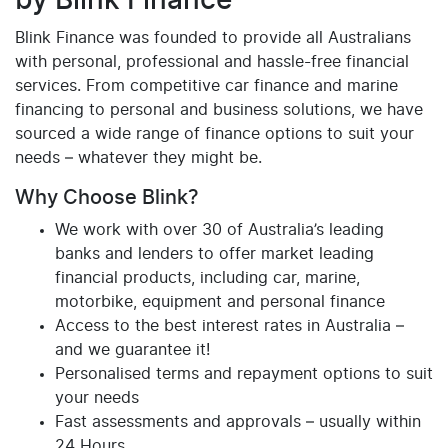
by Blink Finance
Blink Finance was founded to provide all Australians
with personal, professional and hassle-free financial
services. From competitive car finance and marine
financing to personal and business solutions, we have
sourced a wide range of finance options to suit your
needs – whatever they might be.
Why Choose Blink?
We work with over 30 of Australia’s leading
banks and lenders to offer market leading
financial products, including car, marine,
motorbike, equipment and personal finance
Access to the best interest rates in Australia –
and we guarantee it!
Personalised terms and repayment options to suit
your needs
Fast assessments and approvals – usually within
24 Hours