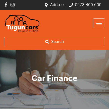
Address
0473 400 009
Search
Car Finance