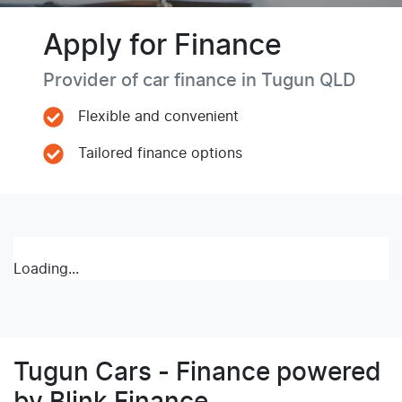
Apply for Finance
Provider of car finance in Tugun QLD
Flexible and convenient
Tailored finance options
Loading...
Tugun Cars - Finance powered