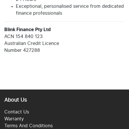
Exceptional, personalised service from dedicated
finance professionals
Blink Finance Pty Ltd
ACN 154 840 123
Australian Credit Licence
Number 427288
About Us
Contact Us
Warranty
Terms And Conditions