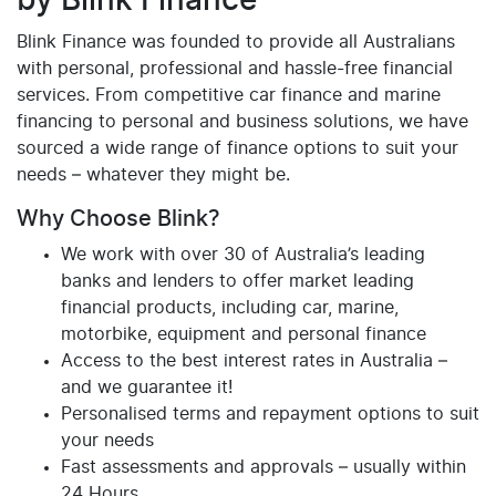
by Blink Finance
Blink Finance was founded to provide all Australians
with personal, professional and hassle-free financial
services. From competitive car finance and marine
financing to personal and business solutions, we have
sourced a wide range of finance options to suit your
needs – whatever they might be.
Why Choose Blink?
We work with over 30 of Australia’s leading
banks and lenders to offer market leading
financial products, including car, marine,
motorbike, equipment and personal finance
Access to the best interest rates in Australia –
and we guarantee it!
Personalised terms and repayment options to suit
your needs
Fast assessments and approvals – usually within
24 Hours