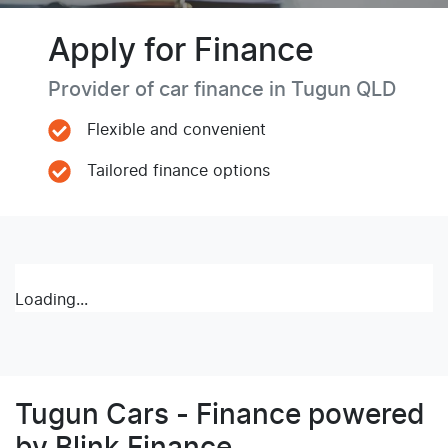
Apply for Finance
Provider of car finance in Tugun QLD
Flexible and convenient
Tailored finance options
Loading...
Tugun Cars - Finance powered