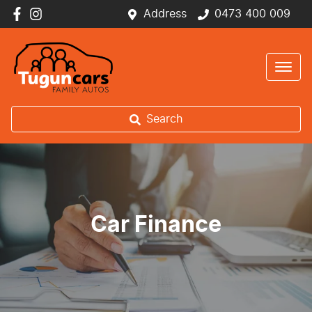
Address
0473 400 009
Search
Car Finance