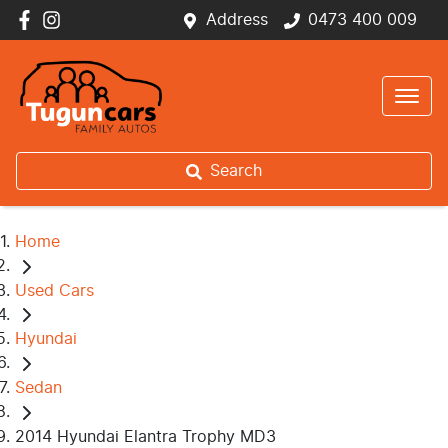
Address
0473 400 009
Search
Home
Used Cars
Hyundai
Sedan
2014 Hyundai Elantra Trophy MD3