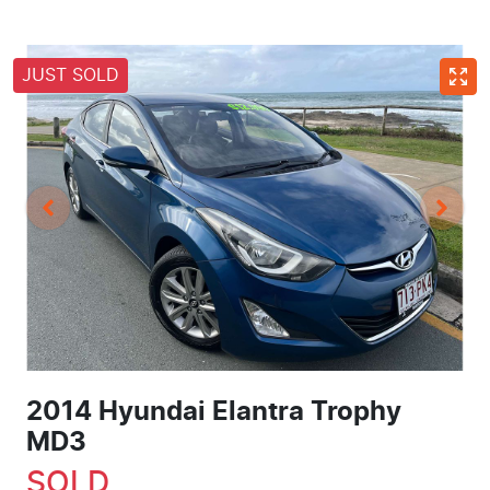
JUST SOLD
2014 Hyundai Elantra Trophy
MD3
SOLD