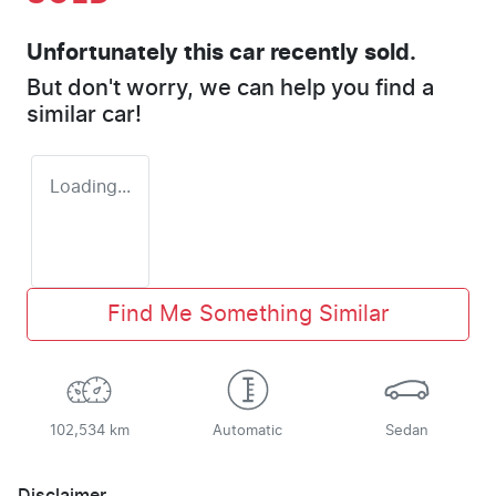
Unfortunately this
car
recently sold.
But don't worry, we can help you find a
similar
car
!
Loading...
Find Me Something Similar
102,534 km
Automatic
Sedan