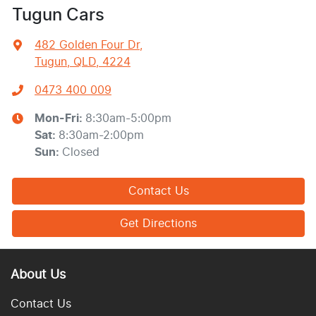
Tugun Cars
482 Golden Four Dr
,
Tugun, QLD, 4224
0473 400 009
Mon-Fri:
8:30am-5:00pm
Sat
:
8:30am-2:00pm
Sun
:
Closed
Contact Us
Get Directions
About Us
Contact Us