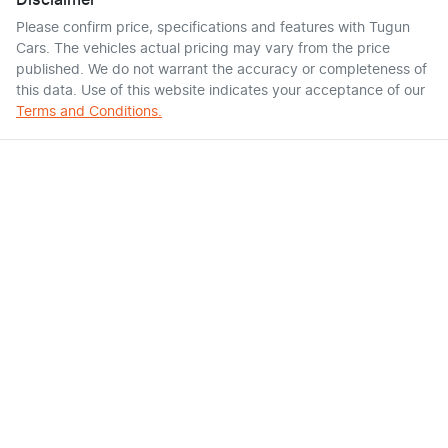
Disclaimer
Please confirm price, specifications and features with
Tugun
Cars
. The vehicles actual pricing may vary from the price
published. We do not warrant the accuracy or completeness of
this data. Use of this website indicates your acceptance of our
Terms and Conditions.